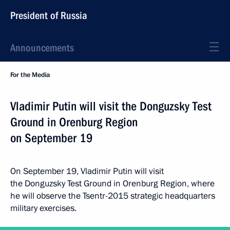
President of Russia
Announcements
For the Media
Vladimir Putin will visit the Donguzsky Test
Ground in Orenburg Region
on September 19
On September 19, Vladimir Putin will visit
the Donguzsky Test Ground in Orenburg Region, where
he will observe the Tsentr-2015 strategic headquarters
military exercises.