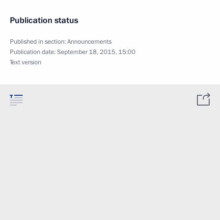
Publication status
Published in section:
Announcements
Publication date:
September 18, 2015, 15:00
Text version