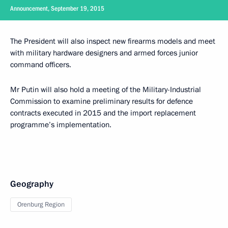
Announcement, September 19, 2015
The President will also inspect new firearms models and meet
with military hardware designers and armed forces junior
command officers.
Mr Putin will also hold a meeting of the Military-Industrial
Commission to examine preliminary results for defence
contracts executed in 2015 and the import replacement
programme’s implementation.
Geography
Orenburg Region