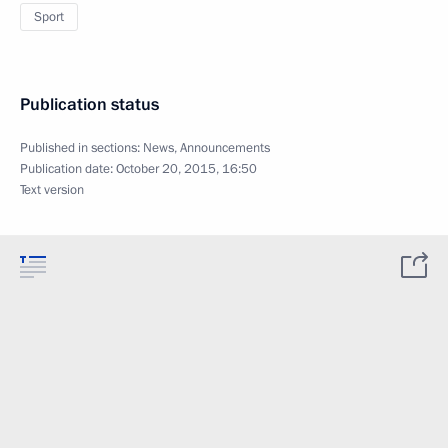
Sport
Publication status
Published in sections:
News
,
Announcements
Publication date:
October 20, 2015, 16:50
Text version