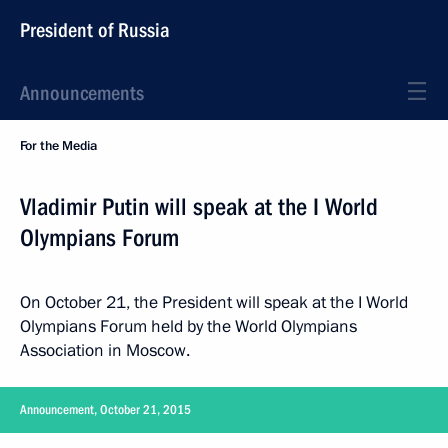
President of Russia
Announcements
For the Media
Vladimir Putin will speak at the I World
Olympians Forum
On October 21, the President will speak at the I World
Olympians Forum held by the World Olympians
Association in Moscow.
Announcement, October 21, 2015