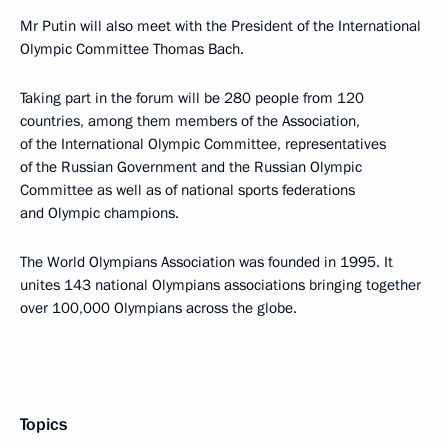
Mr Putin will also meet with the President of the International
Olympic Committee Thomas Bach.
Taking part in the forum will be 280 people from 120
countries, among them members of the Association,
of the International Olympic Committee, representatives
of the Russian Government and the Russian Olympic
Committee as well as of national sports federations
and Olympic champions.
The World Olympians Association was founded in 1995. It
unites 143 national Olympians associations bringing together
over 100,000 Olympians across the globe.
Topics