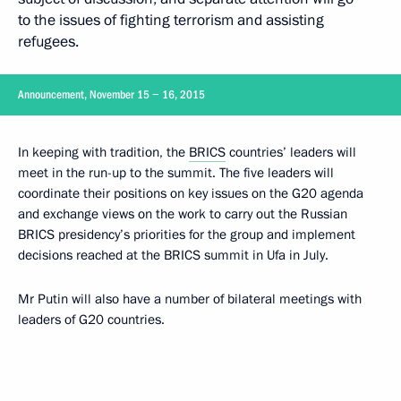
to the issues of fighting terrorism and assisting
refugees.
Announcement, November 15 − 16, 2015
In keeping with tradition, the
BRICS
countries’ leaders will
meet in the run-up to the summit. The five leaders will
coordinate their positions on key issues on the G20 agenda
and exchange views on the work to carry out the Russian
BRICS presidency’s priorities for the group and implement
decisions reached at the BRICS summit in Ufa in July.
Mr Putin will also have a number of bilateral meetings with
leaders of G20 countries.