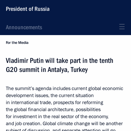
President of Russia
Announcements
For the Media
Vladimir Putin will take part in the tenth
G20 summit in Antalya, Turkey
The summit’s agenda includes current global economic
development issues, the current situation
in international trade, prospects for reforming
the global financial architecture, possibilities
for investment in the real sector of the economy,
and job creation. Global climate change will be another
subject of discussion, and separate attention will go