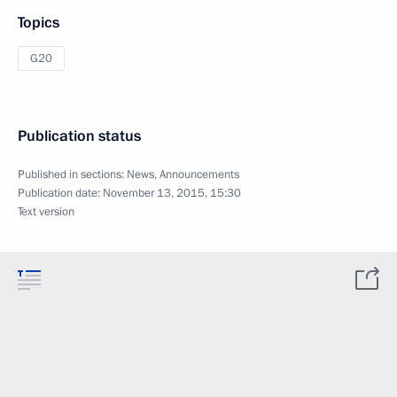
Topics
G20
Publication status
Published in sections:
News
,
Announcements
Publication date:
November 13, 2015, 15:30
Text version