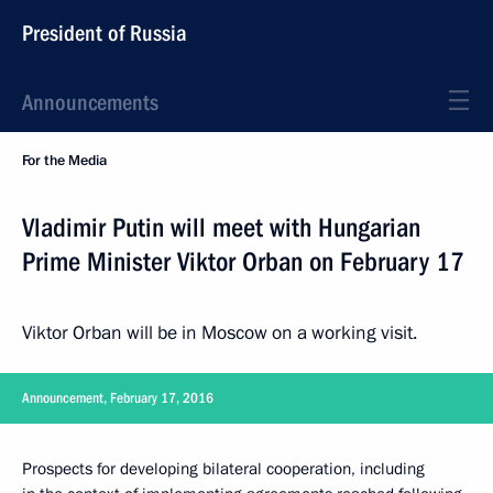
President of Russia
Announcements
For the Media
Vladimir Putin will meet with Hungarian
Prime Minister Viktor Orban on February 17
Viktor Orban will be in Moscow on a working visit.
Announcement, February 17, 2016
Prospects for developing bilateral cooperation, including