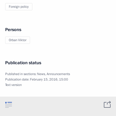
Foreign policy
Persons
Orban Viktor
Publication status
Published in sections:
News
,
Announcements
Publication date:
February 15, 2016, 15:00
Text version