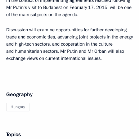
in the context of implementing agreements reached following
Mr Putin’s visit to Budapest on February 17, 2015, will be one
of the main subjects on the agenda.
Discussion will examine opportunities for further developing
trade and economic ties, advancing joint projects in the energy
and high-tech sectors, and cooperation in the culture
and humanitarian sectors. Mr Putin and Mr Orban will also
exchange views on current international issues.
Geography
Hungary
Topics