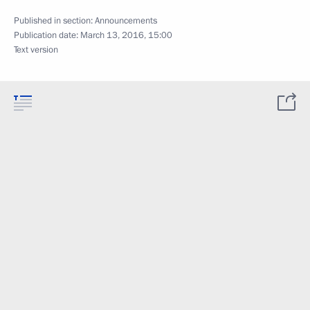
Published in section:
Announcements
Publication date:
March 13, 2016, 15:00
Text version