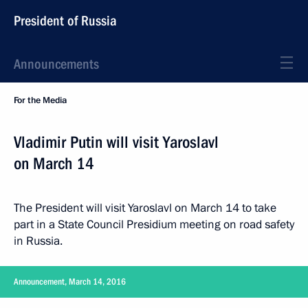
President of Russia
Announcements
For the Media
Vladimir Putin will visit Yaroslavl
on March 14
The President will visit Yaroslavl on March 14 to take
part in a State Council Presidium meeting on road safety
in Russia.
Announcement, March 14, 2016