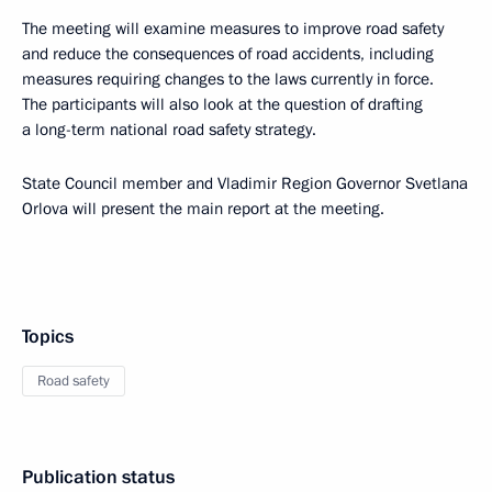
The meeting will examine measures to improve road safety
and reduce the consequences of road accidents, including
measures requiring changes to the laws currently in force.
The participants will also look at the question of drafting
a long-term national road safety strategy.
State Council member and Vladimir Region Governor Svetlana
Orlova will present the main report at the meeting.
Topics
Road safety
Publication status