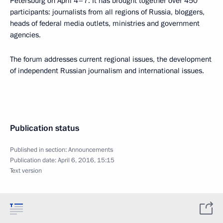
Petersburg on April 4–7. It has brought together over 450
participants: journalists from all regions of Russia, bloggers,
heads of federal media outlets, ministries and government
agencies.
The forum addresses current regional issues, the development
of independent Russian journalism and international issues.
Publication status
Published in section:
Announcements
Publication date:
April 6, 2016, 15:15
Text version