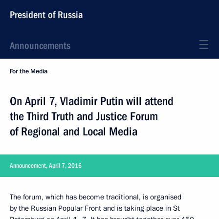
President of Russia
Announcements
For the Media
On April 7, Vladimir Putin will attend
the Third Truth and Justice Forum
of Regional and Local Media
Announcement, April 7, 2016
The forum, which has become traditional, is organised
by the Russian Popular Front and is taking place in St