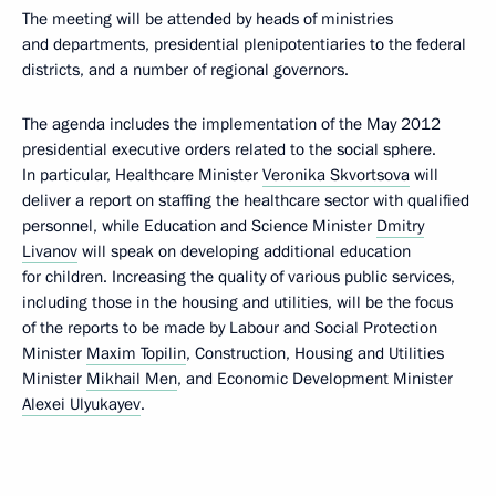
The meeting will be attended by heads of ministries
and departments, presidential plenipotentiaries to the federal
districts, and a number of regional governors.
The agenda includes the implementation of the May 2012
presidential executive orders related to the social sphere.
In particular, Healthcare Minister
Veronika Skvortsova
will
deliver a report on staffing the healthcare sector with qualified
personnel, while Education and Science Minister
Dmitry
Livanov
will speak on developing additional education
for children. Increasing the quality of various public services,
including those in the housing and utilities, will be the focus
of the reports to be made by Labour and Social Protection
Minister
Maxim Topilin
, Construction, Housing and Utilities
Minister
Mikhail Men
, and Economic Development Minister
Alexei Ulyukayev
.