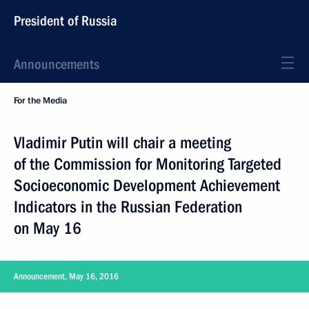
President of Russia
Announcements
For the Media
Vladimir Putin will chair a meeting
of the Commission for Monitoring Targeted
Socioeconomic Development Achievement
Indicators in the Russian Federation
on May 16
Announcement, May 16, 2016