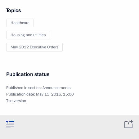
Topics
Healthcare
Housing and utilities
May 2012 Executive Orders
Publication status
Published in section:
Announcements
Publication date:
May 15, 2016, 15:00
Text version