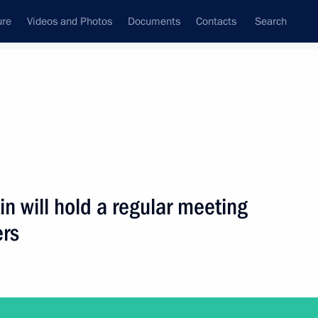
ure
Videos and Photos
Documents
Contacts
Search
ank
Press Office
Subscribe
Next
in will hold a regular meeting
rs
of political parties represented in the State Duma