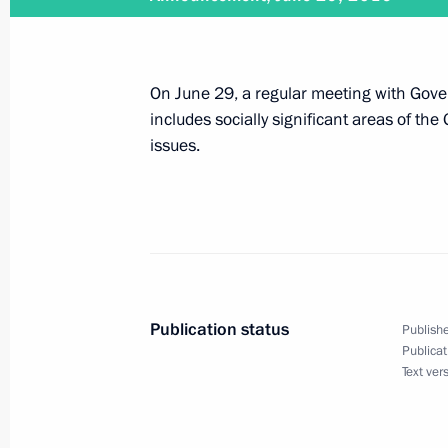
July 13, 2016
On June 29, a regular meeting with Gov
Vladimir Putin will chair the first m
includes socially significant areas of th
and Priority Projects on July 13
issues.
July 1, 2016
Vladimir Putin will visit Finland on Ju
Publication status
Publishe
Publicat
Text ver
June 30, 2016
Vladimir Putin will address a meet