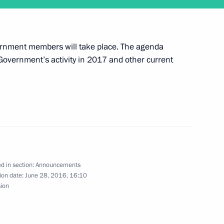
ernment members will take place. The agenda
eeting of the Council for Strategic Development
e Government’s activity in 2017 and other current
ly 1
d in section:
Announcements
ion date:
June 28, 2016, 16:10
sion
ing of Russian ambassadors and permanent envoys