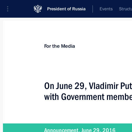
President of Russia
Events
Struct
For the Media
Announcements
Accreditation
Photo b
For the Media
On June 29, Vladimir Put
with Government membe
July 14, 2016
The President will meet with leaders 
on July 14
Announcement, June 29, 2016