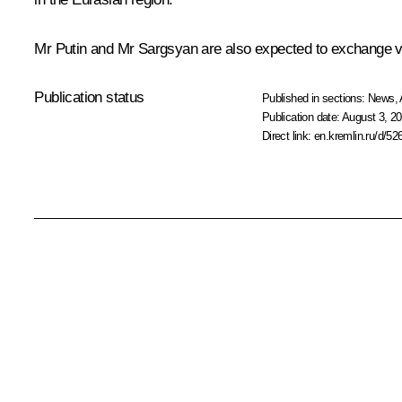
Mr Putin and Mr Sargsyan are also expected to exchange vie
Publication status
Published in sections:
News
,
Publication date:
August 3, 20
Direct link:
en.kremlin.ru/d/52