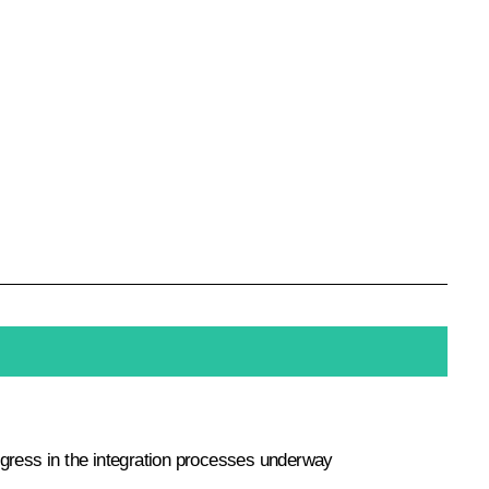
ogress in the integration processes underway