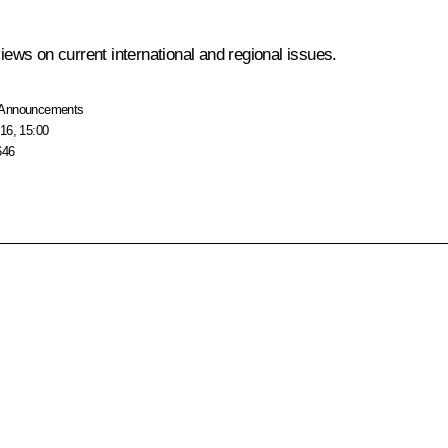
ws on current international and regional issues.
Announcements
16, 15:00
646