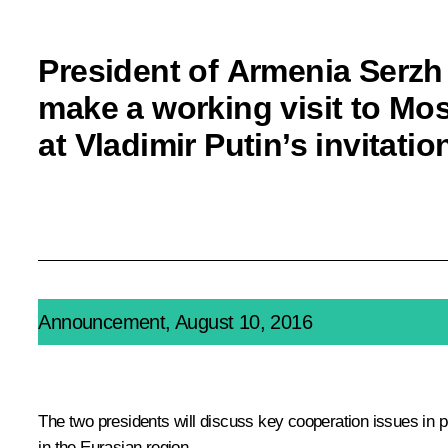
President of Armenia Serzh
make a working visit to M
at Vladimir Putin’s invitatio
Announcement, August 10, 2016
The two presidents will discuss key cooperation issues in 
in the Eurasian region.