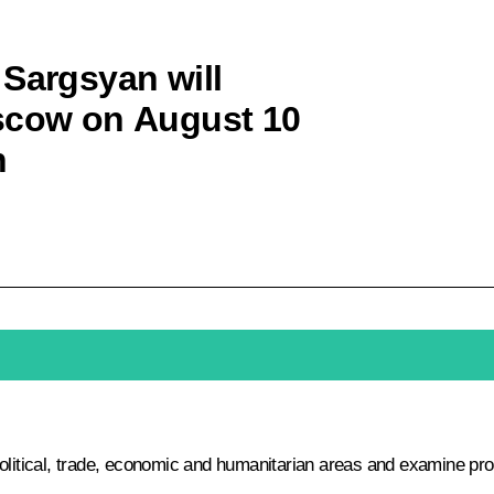
 Sargsyan will
oscow on August 10
n
political, trade, economic and humanitarian areas and examine pr