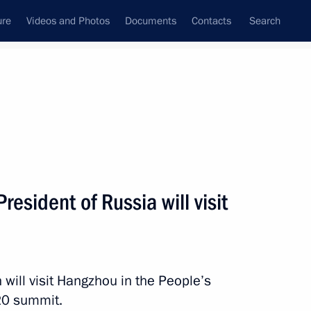
ure
Videos and Photos
Documents
Contacts
Search
ank
Press Office
Subscribe
Next
esident of Russia will visit
ited Russia parliamentary party and experts
will visit Hangzhou in the People’s
20 summit.