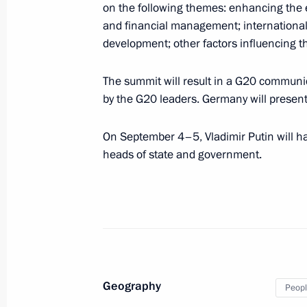
on the following themes: enhancing the e
and financial management; international
development; other factors influencing t
August 26, 2016
The summit will result in a G20 communi
Vladimir Putin will hold a State Cou
by the G20 leaders. Germany will present 
On September 4–5, Vladimir Putin will ha
heads of state and government.
August 25, 2016
Vladimir Putin will meet with Prime 
August 25, 2016
Geography
Peopl
On August 25 Vladimir Putin will pre