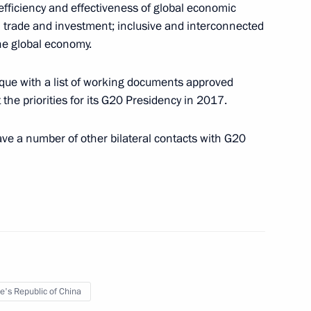
fficiency and effectiveness of global economic
 trade and investment; inclusive and interconnected
he global economy.
que with a list of working documents approved
ncil Presidium meeting on August 26
the priorities for its G20 Presidency in 2017.
ve a number of other bilateral contacts with G20
Minister of Slovakia Robert Fico on August 25
e's Republic of China
sent state awards to medal winners of the Rio de