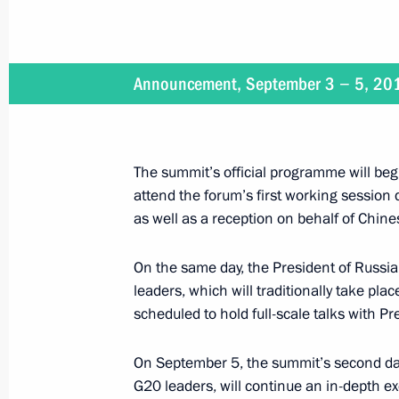
September 3 − 5, 2016
Announcement, September 3 − 5, 20
On September 3–5, the President of R
The summit’s official programme will beg
September 3, 2016
attend the forum’s first working session
as well as a reception on behalf of Chine
On September 3, Vladimir Putin will 
Geun-hye
On the same day, the President of Russia 
leaders, which will traditionally take pla
scheduled to hold full-scale talks with Pr
September 1 − 3, 2016
On September 5, the summit’s second day,
Vladimir Putin will make a working t
G20 leaders, will continue an in-depth e