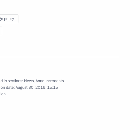
gn policy
dent of Kazakhstan Nursultan Nazarbayev
d in sections:
News
,
Announcements
ion date:
August 30, 2016, 15:15
sion
uncil Presidium meeting on developing Russia’s
ugust 15