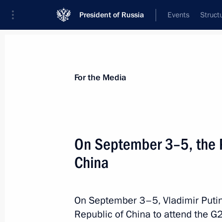
President of Russia
Events
Struct
For the Media
Announcements
Accreditation
Photo b
For the Media
On September 3–5, the Pr
China
September 6, 2016
Vladimir Putin will meet with the Un
on September 6
On September 3–5, Vladimir Putin 
Republic of China to attend the G