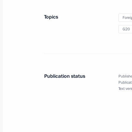
Janeiro Olympics
Topics
Forei
G20
August 16, 2016
Vladimir Putin will meet with Presi
on August 16
Publication status
Publishe
Publicat
Text ver
August 15, 2016
Vladimir Putin will chair a State Co
inland waterways in Volgograd on A