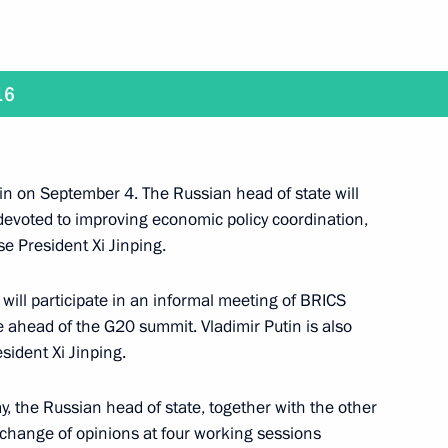
16
ussia will visit China
in on September 4. The Russian head of state will
 devoted to improving economic policy coordination,
se President Xi Jinping.
meet with President of the Republic of Korea Park
will participate in an informal meeting of BRICS
ce ahead of the G20 summit. Vladimir Putin is also
esident Xi Jinping.
 the Russian head of state, together with the other
rip to Primorye Territory on September 1–3
xchange of opinions at four working sessions