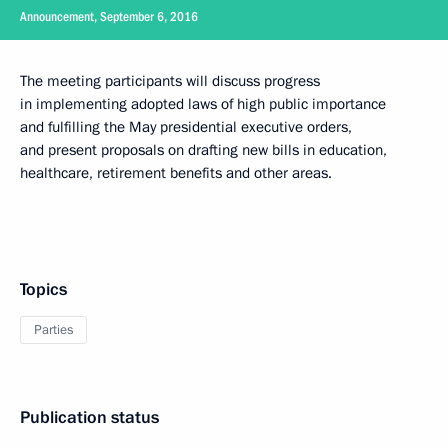
Announcement, September 6, 2016
The meeting participants will discuss progress
in implementing adopted laws of high public importance
and fulfilling the May presidential executive orders,
and present proposals on drafting new bills in education,
healthcare, retirement benefits and other areas.
Topics
Parties
Publication status