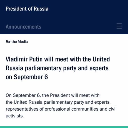
President of Russia
Announcements
For the Media
Vladimir Putin will meet with the United
Russia parliamentary party and experts
on September 6
On September 6, the President will meet with
the United Russia parliamentary party and experts,
representatives of professional communities and civil
activists.