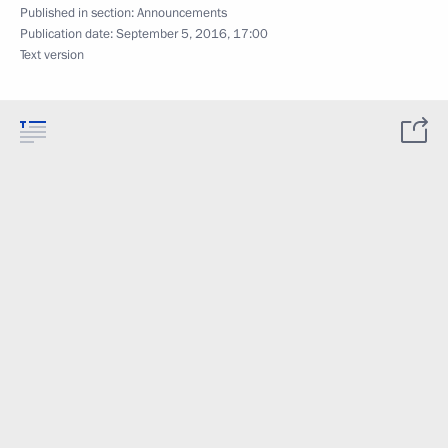
Published in section:
Announcements
Publication date:
September 5, 2016, 17:00
Text version