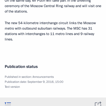
On the same day, Mr Putin will take part in the unveiling
ceremony of the Moscow Central Ring railway and will visit one
of the stations.
The new 54-kilometre interchange circuit links the Moscow
metro with outbound suburban railways. The MSC has 31
stations with interchanges to 11 metro lines and 9 railway
lines.
Publication status
Published in section:
Announcements
Publication date:
September 9, 2016, 15:00
Text version