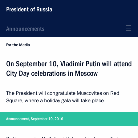
President of Russia
Announcements
For the Media
On September 10, Vladimir Putin will attend
City Day celebrations in Moscow
The President will congratulate Muscovites on Red
Square, where a holiday gala will take place.
Announcement, September 10, 2016