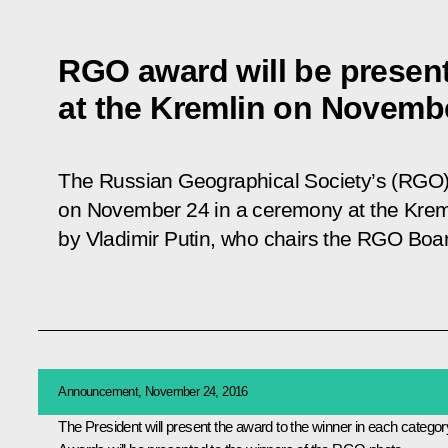
RGO award will be presen
at the Kremlin on Novemb
The Russian Geographical Society’s (RGO)
on November 24 in a ceremony at the Kreml
by Vladimir Putin, who chairs the RGO Boar
Announcement, November 24, 2016
The President will present the award to the winner in each categor