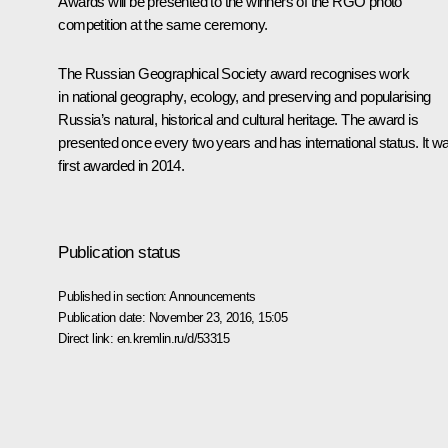
Awards will be presented to the winners of the RGO photo
competition at the same ceremony.
The Russian Geographical Society award recognises work
in national geography, ecology, and preserving and popularising
Russia’s natural, historical and cultural heritage. The award is
presented once every two years and has international status. It w
first awarded in 2014.
Publication status
Published in section:
Announcements
Publication date:
November 23, 2016, 15:05
Direct link:
en.kremlin.ru/d/53315