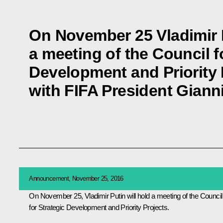
On November 25 Vladimir P
a meeting of the Council f
Development and Priority 
with FIFA President Gianni
Announcement, November 25, 2016
On November 25, Vladimir Putin will hold a meeting of the Council
for Strategic Development and Priority Projects.