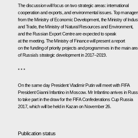
The discussion will focus on two strategic areas: international
cooperation and exports, and environmental issues. Top manager
from the Ministry of Economic Development, the Ministry of Indus
and Trade, the Ministry of Natural Resources and Environment,
and the Russian Export Centre are expected to speak
at the meeting. The Ministry of Finance will present a report
on the funding of priority projects and programmes in the main ar
of Russia’s strategic development in 2017–2019.
* * *
On the same day President Vladimir Putin will meet with FIFA
President Gianni Infantino in Moscow. Mr Infantino arrives in Russ
to take part in the draw for the FIFA Confederations Cup Russia
2017, which will be held in Kazan on November 26.
Publication status