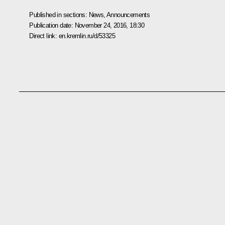
Published in sections:
News
,
Announcements
Publication date:
November 24, 2016, 18:30
Direct link:
en.kremlin.ru/d/53325