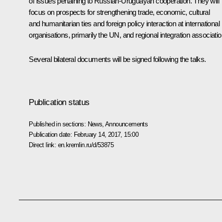
of issues pertaining to Russian-Uruguayan cooperation. They will
focus on prospects for strengthening trade, economic, cultural
and humanitarian ties and foreign policy interaction at international
organisations, primarily the UN, and regional integration associatio
Several bilateral documents will be signed following the talks.
Publication status
Published in sections:
News
,
Announcements
Publication date:
February 14, 2017, 15:00
Direct link:
en.kremlin.ru/d/53875