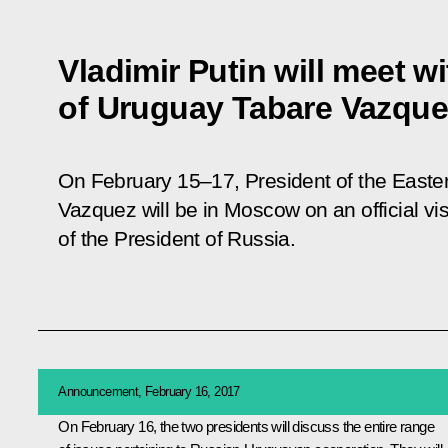
Vladimir Putin will meet w
of Uruguay Tabare Vazque
On February 15–17, President of the Easte
Vazquez will be in Moscow on an official visit
of the President of Russia.
Announcement, February 16, 2017
On February 16, the two presidents will discuss the entire range