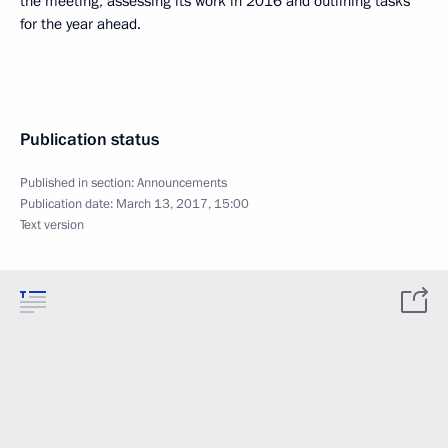
the meeting, assessing its work in 2016 and outlining tasks
for the year ahead.
Publication status
Published in section:
Announcements
Publication date:
March 13, 2017, 15:00
Text version