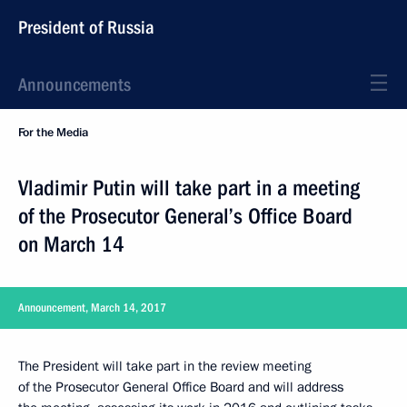
President of Russia
Announcements
For the Media
Vladimir Putin will take part in a meeting
of the Prosecutor General’s Office Board
on March 14
Announcement, March 14, 2017
The President will take part in the review meeting
of the Prosecutor General Office Board and will address