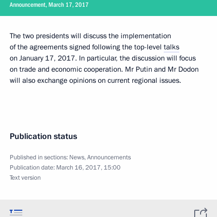
Announcement, March 17, 2017
The two presidents will discuss the implementation
of the agreements signed following the top-level
talks
on January 17, 2017. In particular, the discussion will focus
on trade and economic cooperation. Mr Putin and Mr Dodon
will also exchange opinions on current regional issues.
Publication status
Published in sections:
News
,
Announcements
Publication date:
March 16, 2017, 15:00
Text version