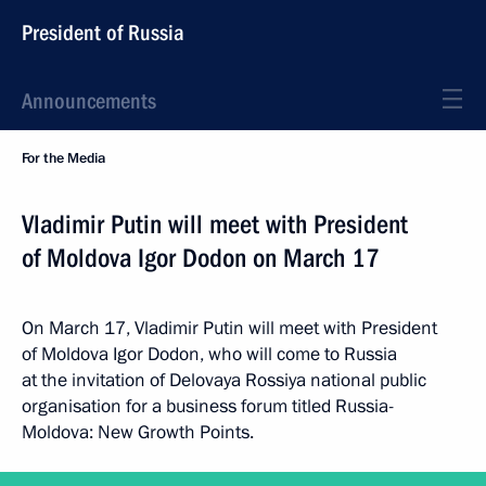
President of Russia
Announcements
For the Media
Vladimir Putin will meet with President
of Moldova Igor Dodon on March 17
On March 17, Vladimir Putin will meet with President
of Moldova Igor Dodon, who will come to Russia
at the invitation of Delovaya Rossiya national public
organisation for a business forum titled Russia-
Moldova: New Growth Points.