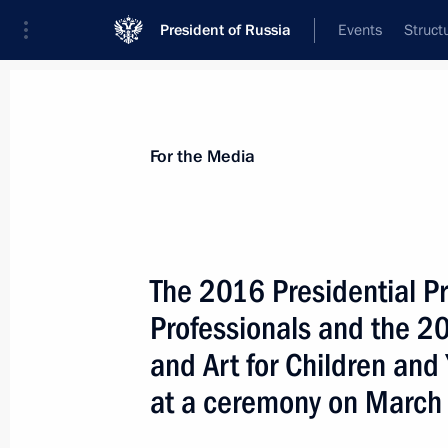
President of Russia
Events
Struct
For the Media
Announcements
Accreditation
Photo b
For the Media
The 2016 Presidential Pr
Professionals and the 20
April 28, 2017
and Art for Children and
Vladimir Putin will present Hero of 
at a ceremony on March
on April 28