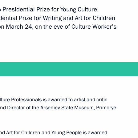
 Presidential Prize for Young Culture
ntial Prize for Writing and Art for Children
n March 24, on the eve of Culture Worker’s
t with Prime Minister of Japan Shinzo Abe
 with Government members on April 26
ture Professionals is awarded to artist and critic
nd Director of the Arseniev State Museum, Primorye
ip to Yaroslavl Region on April 25
and Art for Children and Young People is awarded