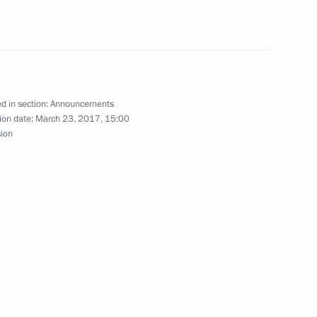
f the Russian Pobeda (Victory) Organising
d in section:
Announcements
ion date:
March 23, 2017, 15:00
sion
rod on April 18
preme Eurasian Economic Council meeting
14