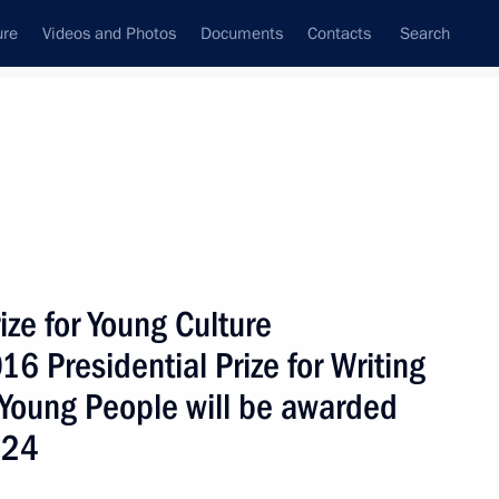
ure
Videos and Photos
Documents
Contacts
Search
ank
Press Office
Subscribe
Next
ize for Young Culture
16 Presidential Prize for Writing
 Young People will be awarded
Labour medals and chair Security Council meeting
 24