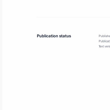
April 20, 2017
The President will chair a meeting o
Committee on April 20
Publication status
Publishe
Publicat
April 18, 2017
Text ver
Vladimir Putin will visit Veliky Novgo
April 14, 2017
Vladimir Putin will take part in Su
and informal CSTO summit on April 