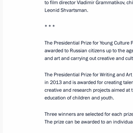
to film director Vladimir Grammatikov, ch
Leonid Shvartsman.
April 24, 2017
* * *
On April 24 in St Petersburg, Vladim
of Legislators and will chair a meeti
The Presidential Prize for Young Culture
Geographical Society
awarded to Russian citizens up to the age
and art and carrying out creative and cult
The Presidential Prize for Writing and A
April 20, 2017
in 2013 and is awarded for creating talen
creative and research projects aimed at the
Vladimir Putin will meet with Crow
education of children and youth.
on April 20
Three winners are selected for each priz
The prize can be awarded to an individual