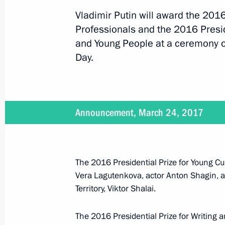
Vladimir Putin will award the 2016
Professionals and the 2016 Preside
April 27, 2017
and Young People at a ceremony o
On April 27, Vladimir Putin will mee
Day.
April 26, 2017
Announcement, March 24, 2017
Vladimir Putin will chair a meeting
The 2016 Presidential Prize for Young Cul
Vera Lagutenkova, actor Anton Shagin, a
April 25, 2017
Territory, Viktor Shalai.
Vladimir Putin will make a working tr
The 2016 Presidential Prize for Writing 