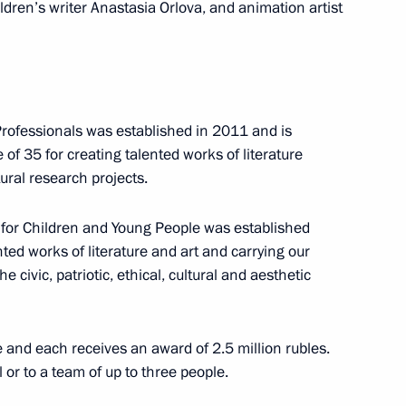
ildren’s writer Anastasia Orlova, and animation artist
ir Putin will meet with members of the Council
ng of the Board of Trustees of the Russian
 Professionals was established in 2011 and is
 of 35 for creating talented works of literature
ural research projects.
rt for Children and Young People was established
ted works of literature and art and carrying our
 civic, patriotic, ethical, cultural and aesthetic
n Prince of Abu Dhabi Mohamed Al Nahyan
e and each receives an award of 2.5 million rubles.
 or to a team of up to three people.