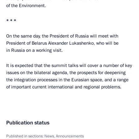
of the Environment.
* * *
On the same day, the President of Russia will meet with
President of Belarus Alexander Lukashenko, who will be
in Russia on a working visit.
It is expected that the summit talks will cover a number of key
issues on the bilateral agenda, the prospects for deepening
the integration processes in the Eurasian space, and a range
of important current international and regional problems.
Publication status
Published in sections:
News
,
Announcements