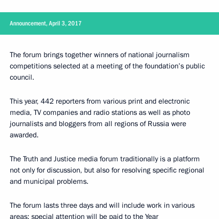
Announcement, April 3, 2017
The forum brings together winners of national journalism
competitions selected at a meeting of the foundation’s public
council.
This year, 442 reporters from various print and electronic
media, TV companies and radio stations as well as photo
journalists and bloggers from all regions of Russia were
awarded.
The Truth and Justice media forum traditionally is a platform
not only for discussion, but also for resolving specific regional
and municipal problems.
The forum lasts three days and will include work in various
areas; special attention will be paid to the Year