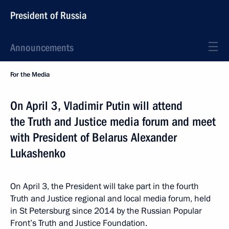
President of Russia
Announcements
For the Media
On April 3, Vladimir Putin will attend
the Truth and Justice media forum and meet
with President of Belarus Alexander
Lukashenko
On April 3, the President will take part in the fourth
Truth and Justice regional and local media forum, held
in St Petersburg since 2014 by the Russian Popular
Front’s Truth and Justice Foundation.