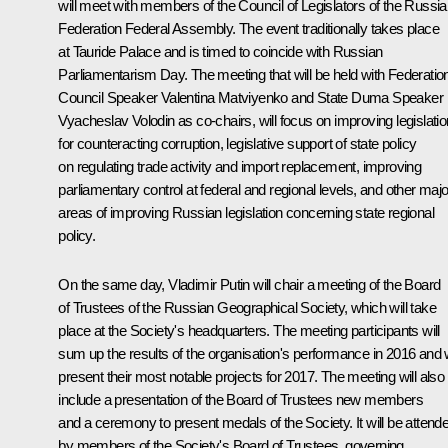
will meet with members of the Council of Legislators of the Russi
Federation Federal Assembly. The event traditionally takes place
at Tauride Palace and is timed to coincide with Russian
Parliamentarism Day. The meeting that will be held with Federatio
Council Speaker Valentina Matviyenko and State Duma Speaker
Vyacheslav Volodin as co-chairs, will focus on improving legislatio
for counteracting corruption, legislative support of state policy
on regulating trade activity and import replacement, improving
parliamentary control at federal and regional levels, and other majo
areas of improving Russian legislation concerning state regional
policy.
On the same day, Vladimir Putin will chair a meeting of the Board
of Trustees of the Russian Geographical Society, which will take
place at the Society's headquarters. The meeting participants will
sum up the results of the organisation's performance in 2016 and w
present their most notable projects for 2017. The meeting will also
include a presentation of the Board of Trustees new members
and a ceremony to present medals of the Society. It will be attend
by members of the Society's Board of Trustees, governing