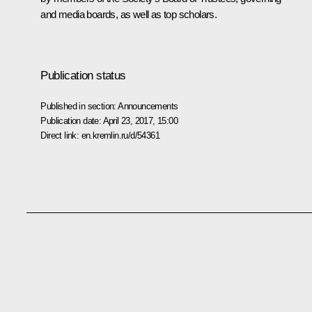
and media boards, as well as top scholars.
Publication status
Published in section:
Announcements
Publication date:
April 23, 2017, 15:00
Direct link:
en.kremlin.ru/d/54361