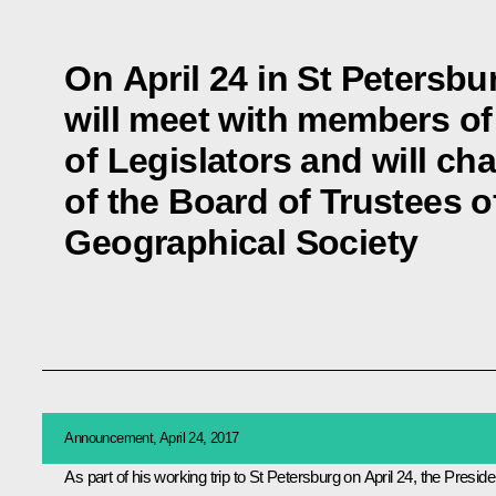
On April 24 in St Petersbu
will meet with members of
of Legislators and will ch
of the Board of Trustees o
Geographical Society
Announcement, April 24, 2017
As part of his working trip to St Petersburg on April 24, the Preside