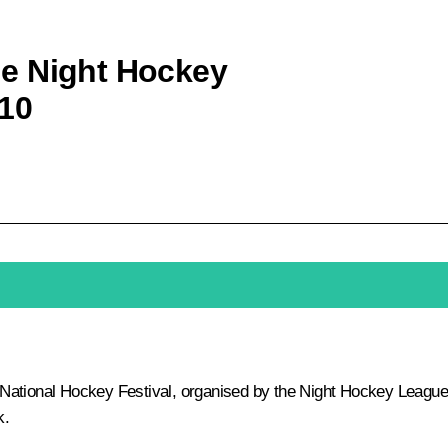
the Night Hockey
10
ational Hockey Festival, organised by the Night Hockey League
k.