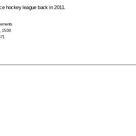
 ice hockey league back in 2011.
cements
, 15:00
471