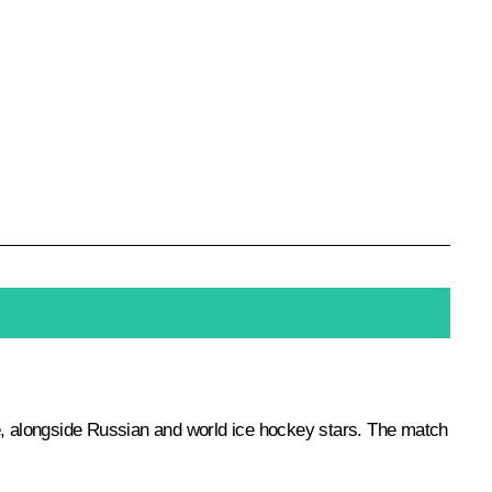
, alongside Russian and world ice hockey stars. The match