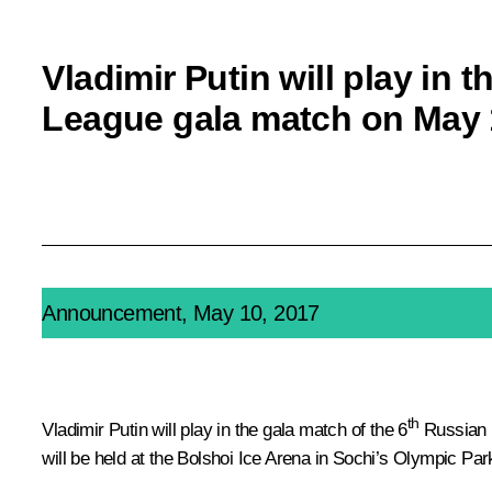
Vladimir Putin will play in 
League gala match on May 
Announcement, May 10, 2017
th
Vladimir Putin will play in the gala match of the 6
Russian N
will be held at the Bolshoi Ice Arena in Sochi’s Olympic Par