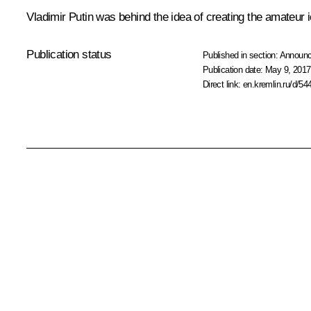
Vladimir Putin was behind the idea of creating the amateur
Publication status
Published in section:
Announ
Publication date:
May 9, 2017
Direct link:
en.kremlin.ru/d/54