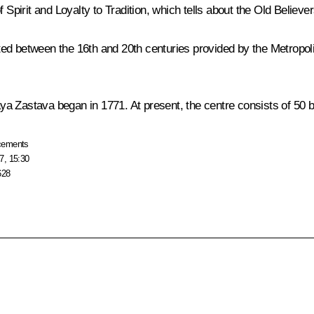
 Spirit and Loyalty to Tradition
, which tells about the Old Believer
 dated between the 16th and 20th centuries provided by the Metrop
a Zastava began in 1771. At present, the centre consists of 50 b
cements
7, 15:30
628