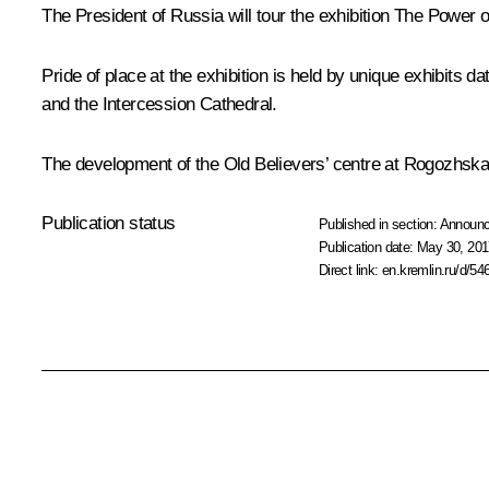
The President of Russia will tour the exhibition
The Power of
Pride of place at the exhibition is held by unique exhibits
and the Intercession Cathedral.
The development of the Old Believers’ centre at Rogozhskay
Publication status
Published in section:
Announ
Publication date:
May 30, 201
Direct link:
en.kremlin.ru/d/54