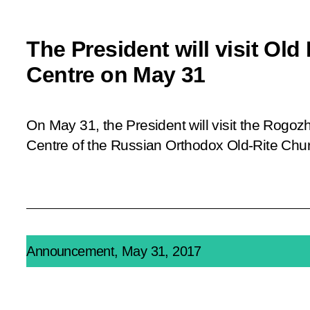
The President will visit Old 
Centre on May 31
On May 31, the President will visit the Rogoz
Centre of the Russian Orthodox Old-Rite Chu
Announcement, May 31, 2017