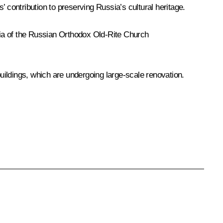
s’ contribution to preserving Russia’s cultural heritage.
olia of the Russian Orthodox Old-Rite Church
uildings, which are undergoing large-scale renovation.