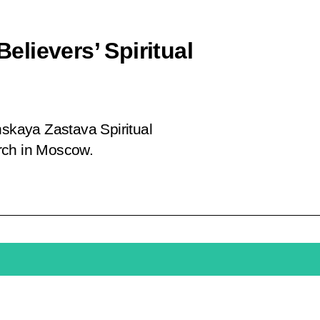
Believers’ Spiritual
hskaya Zastava Spiritual
rch in Moscow.