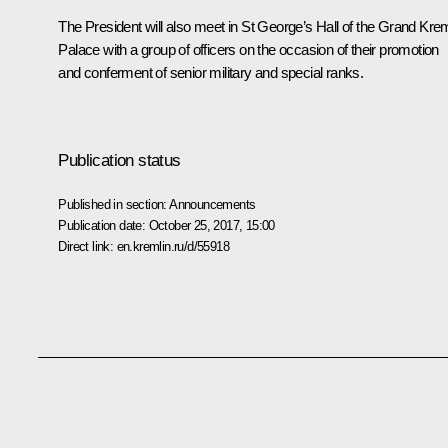
The President will also meet in St George’s Hall of the Grand Krem
Palace with a group of officers on the occasion of their promotion
and conferment of senior military and special ranks.
Publication status
Published in section:
Announcements
Publication date:
October 25, 2017, 15:00
Direct link:
en.kremlin.ru/d/55918