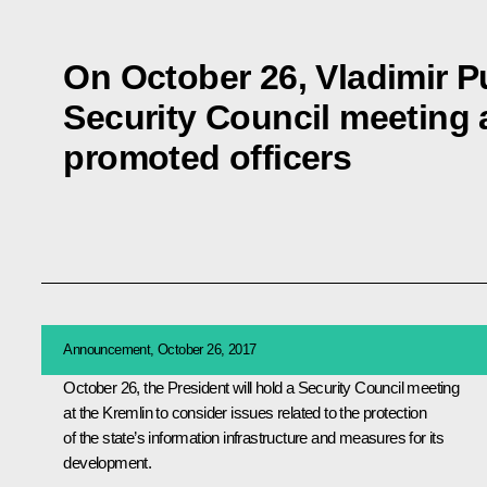
On October 26, Vladimir Pu
Security Council meeting 
promoted officers
Announcement, October 26, 2017
October 26, the President will hold a Security Council meeting
at the Kremlin to consider issues related to the protection
of the state’s information infrastructure and measures for its
development.