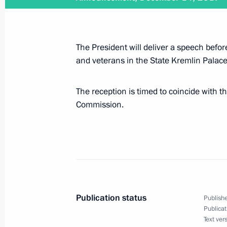
December 14, 2017
The President will deliver a speech befor
On December 14, Vladimir Putin will
and veterans in the State Kremlin Palace
of the Military-Industrial Commissio
The reception is timed to coincide with t
Commission.
December 12, 2017
Vladimir Putin will meet with Const
December 11, 2017
Publication status
Publishe
Publicat
Vladimir Putin will visit Egypt on D
Text ver