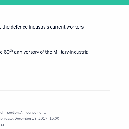
e the defence industry’s current workers
 attend a reception marking 60 years
.
n
th
he 60
anniversary of the Military-Industrial
itutional Court judges on December 12
d in section:
Announcements
ion date:
December 13, 2017, 15:00
ecember 11
sion