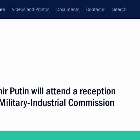
ure
Videos and Photos
Documents
Contacts
Search
ank
Press Office
Subscribe
Next
 Putin will attend a reception
Military-Industrial Commission
ttend a reception celebrating Heroes