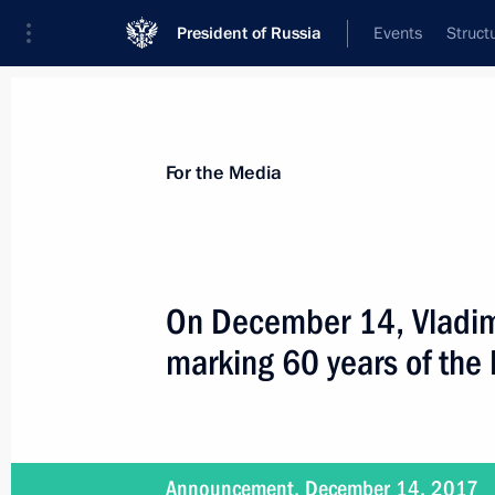
President of Russia
Events
Struct
For the Media
Announcements
Accreditation
Photo b
For the Media
On December 14, Vladimir
marking 60 years of the 
December 14, 2017
On December 14, the President will a
of the Fatherland Day
Announcement, December 14, 2017