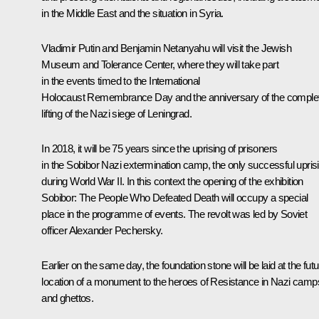
in the Middle East and the situation in Syria.
Vladimir Putin and
Benjamin Netanyahu
will visit the Jewish
Museum and Tolerance Center, where they will take part
in the events timed to the International
Holocaust Remembrance Day and the anniversary of the comple
lifting of the Nazi siege of Leningrad.
In 2018, it will be 75 years since the uprising of prisoners
in the Sobibor Nazi extermination camp, the only successful upris
during World War II. In this context the opening of the exhibition
Sobibor: The People Who Defeated Death
will occupy a special
place in the programme of events. The revolt was led by Soviet
officer Alexander Pechersky.
Earlier on the same day, the foundation stone will be laid at the fut
location of a monument to the heroes of Resistance in Nazi camp
and ghettos.