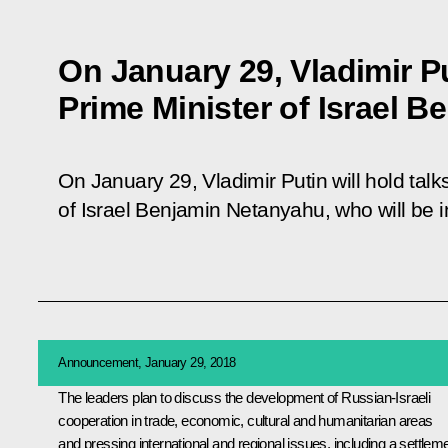
On January 29, Vladimir Pu
Prime Minister of Israel 
On January 29, Vladimir Putin will hold talk
of Israel Benjamin Netanyahu, who will be in
Announcement, January 29, 2018
The leaders plan to discuss the development of Russian-Israeli
cooperation in trade, economic, cultural and humanitarian areas
and pressing international and regional issues, including a settlem