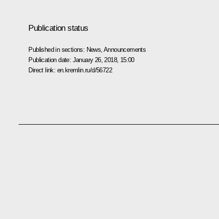
Publication status
Published in sections:
News
,
Announcements
Publication date:
January 26, 2018, 15:00
Direct link:
en.kremlin.ru/d/56722