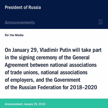
President of Russia
Announcements
For the Media
On January 29, Vladimir Putin will take part
in the signing ceremony of the General
Agreement between national associations
of trade unions, national associations
of employers, and the Government
of the Russian Federation for 2018–2020
Announcement, January 29, 2018