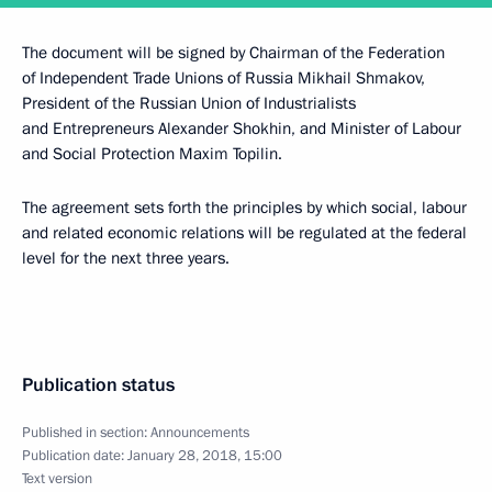
The document will be signed by Chairman of the Federation
of Independent Trade Unions of Russia Mikhail Shmakov,
President of the Russian Union of Industrialists
and Entrepreneurs Alexander Shokhin, and Minister of Labour
and Social Protection Maxim Topilin.
The agreement sets forth the principles by which social, labour
and related economic relations will be regulated at the federal
level for the next three years.
Publication status
Published in section:
Announcements
Publication date:
January 28, 2018, 15:00
Text version