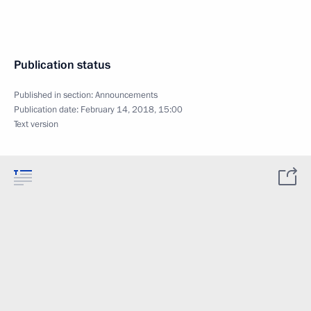
Publication status
Published in section:
Announcements
Publication date:
February 14, 2018, 15:00
Text version