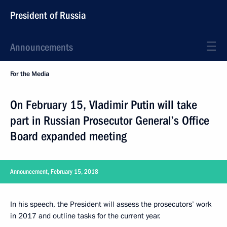
President of Russia
Announcements
For the Media
On February 15, Vladimir Putin will take
part in Russian Prosecutor General’s Office
Board expanded meeting
Announcement, February 15, 2018
In his speech, the President will assess the prosecutors’ work
in 2017 and outline tasks for the current year.