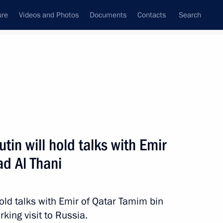
ure
Videos and Photos
Documents
Contacts
Search
ank
Press Office
Subscribe
Next
tin will hold talks with Emir
d Al Thani
trip to St Petersburg on April 26–27
old talks with Emir of Qatar Tamim bin
king visit to Russia.