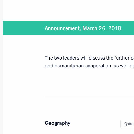
April 25, 2018
The President will present Hero of 
Announcement, March 26, 2018
of the Management Personnel Pool 
The two leaders will discuss the further
April 18, 2018
and humanitarian cooperation, as well as
On April 18, Vladimir Putin will ch
April 12, 2018
On April 12 Vladimir Putin will visi
Geography
Qatar