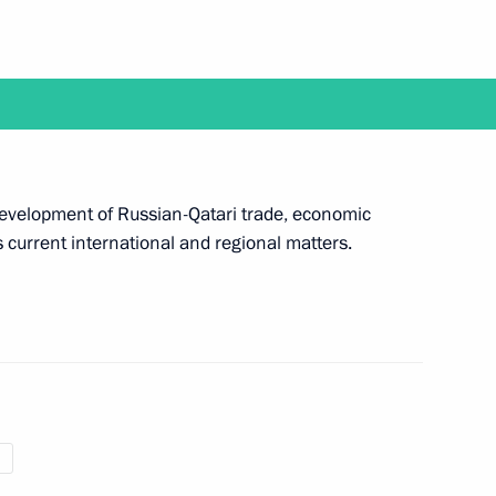
Labour medals and meet with graduates
programme on April 25
 development of Russian-Qatari trade, economic
 current international and regional matters.
air meeting with Government members
t Cosmonautics and Aviation Centre