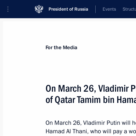
President of Russia
Events
Struct
For the Media
Announcements
Accreditation
Photo b
For the Media
On March 26, Vladimir Pu
of Qatar Tamim bin Hama
April 26 − 27, 2018
Vladimir Putin is to make a working 
On March 26, Vladimir Putin will h
Hamad Al Thani, who will pay a wor