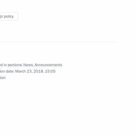
gn policy
mbassadors’ credentials on April 11
d in sections:
News
,
Announcements
ion date:
March 23, 2018, 15:05
sion
stitute on April 10
t presidential prizes for young culture
 for children