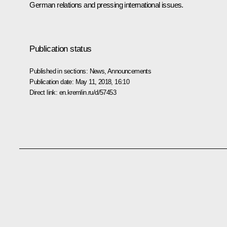
German relations and pressing international issues.
Publication status
Published in sections:
News
,
Announcements
Publication date:
May 11, 2018, 16:10
Direct link:
en.kremlin.ru/d/57453