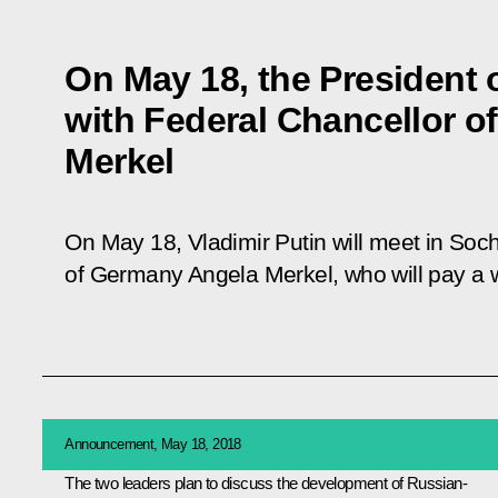
On May 18, the President o
with Federal Chancellor 
Merkel
On May 18, Vladimir Putin will meet in Soch
of Germany Angela Merkel, who will pay a wo
Announcement, May 18, 2018
The two leaders plan to discuss the development of Russian-