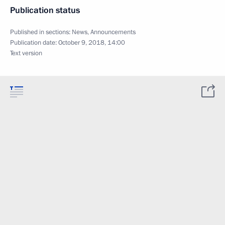
Publication status
Published in sections:
News
,
Announcements
Publication date:
October 9, 2018, 14:00
Text version