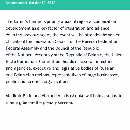
Announcement, October 12, 2018
The forum’s theme is priority areas of regional cooperation
development as a key factor of integration and alliance.
As in the previous years, the event will be attended by senior
officials of the Federation Council of the Russian Federation
Federal Assembly and the Council of the Republic
of the National Assembly of the Republic of Belarus, the Union
State Permanent Committee, heads of several ministries
and agencies, executive and legislative bodies of Russian
and Belarusian regions, representatives of large businesses,
public and research organisations.
Vladimir Putin and Alexander Lukashenko will hold a separate
meeting before the plenary session.