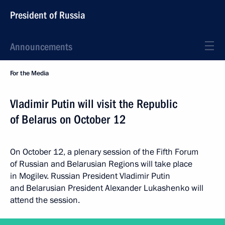
President of Russia
Announcements
For the Media
Vladimir Putin will visit the Republic
of Belarus on October 12
On October 12, a plenary session of the Fifth Forum
of Russian and Belarusian Regions will take place
in Mogilev. Russian President Vladimir Putin
and Belarusian President Alexander Lukashenko will
attend the session.