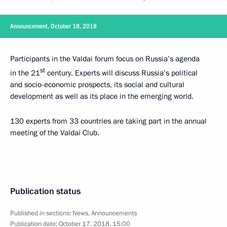
Announcement, October 18, 2018
Participants in the Valdai forum focus on Russia’s agenda
st
in the 21
century. Experts will discuss Russia’s political
and socio-economic prospects, its social and cultural
development as well as its place in the emerging world.
130 experts from 33 countries are taking part in the annual
meeting of the Valdai Club.
Publication status
Published in sections:
News
,
Announcements
Publication date:
October 17, 2018, 15:00