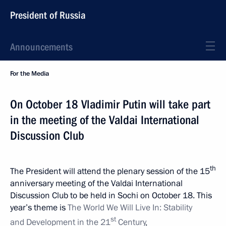
President of Russia
Announcements
For the Media
On October 18 Vladimir Putin will take part
in the meeting of the Valdai International
Discussion Club
th
The President will attend the plenary session of the 15
anniversary meeting of the Valdai International
Discussion Club to be held in Sochi on October 18. This
year’s theme is
The World We Will Live
In: Stability
st
and Development in the 21
Century
.