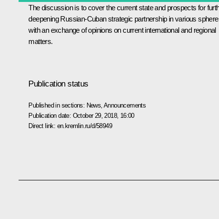
The discussion is to cover the current state and prospects for furt
deepening Russian-Cuban strategic partnership in various sphere
with an exchange of opinions on current international and regional
matters.
Publication status
Published in sections:
News
,
Announcements
Publication date:
October 29, 2018, 16:00
Direct link:
en.kremlin.ru/d/58949