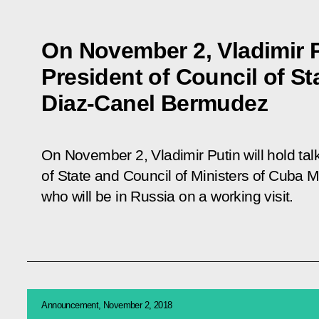
On November 2, Vladimir P
President of Council of St
Diaz-Canel Bermudez
On November 2, Vladimir Putin will hold talk
of State and Council of Ministers of Cuba
who will be in Russia on a working visit.
Announcement, November 2, 2018