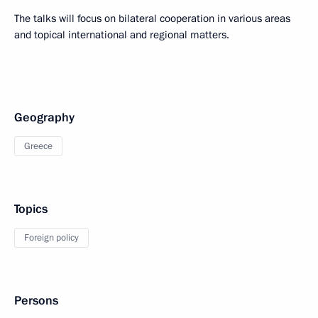
The talks will focus on bilateral cooperation in various areas
and topical international and regional matters.
Geography
Greece
Topics
Foreign policy
Persons