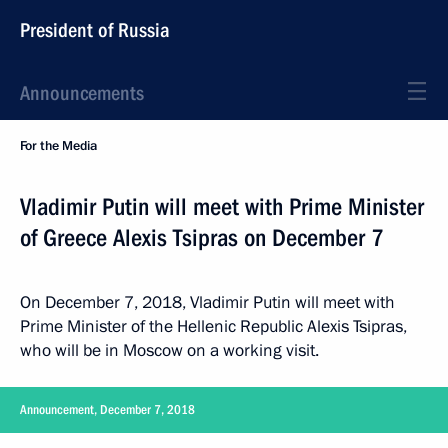
President of Russia
Announcements
For the Media
Vladimir Putin will meet with Prime Minister
of Greece Alexis Tsipras on December 7
On December 7, 2018, Vladimir Putin will meet with
Prime Minister of the Hellenic Republic Alexis Tsipras,
who will be in Moscow on a working visit.
Announcement, December 7, 2018