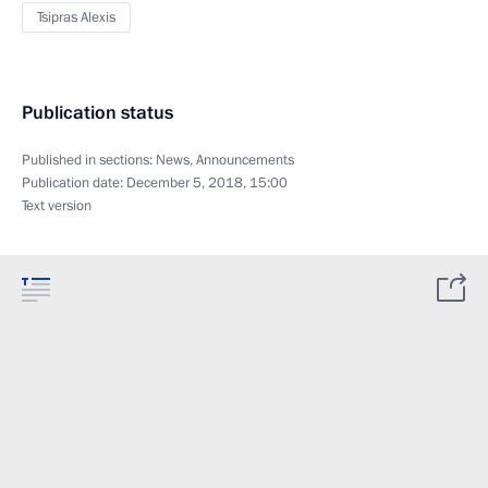
Tsipras Alexis
Publication status
Published in sections:
News
,
Announcements
Publication date:
December 5, 2018, 15:00
Text version