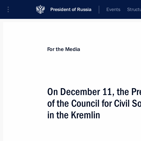
President of Russia
Events
Struct
For the Media
Announcements
Accreditation
Photo b
For the Media
On December 11, the Pre
of the Council for Civil
December 15, 2018
in the Kremlin
On December 15, the President will v