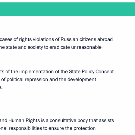
n December 13
cases of rights violations of Russian citizens abroad
 the state and society to eradicate unreasonable
chair a meeting of the Pobeda (Victory)
ults of the implementation of the State Policy Concept
nal awards for outstanding achievements
 of political repression and the development
d will attend a reception marking 25 years since
s.
y and Human Rights is a consultative body that assists
nal responsibilities to ​​ensure the protection