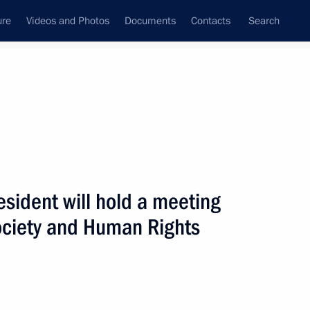
ure
Videos and Photos
Documents
Contacts
Search
ank
Press Office
Subscribe
Next
sident will hold a meeting
 Society and Human Rights
isit St Petersburg