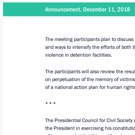
Announcement, December 11, 2018
December 13, 2018
Vladimir Putin will visit Yaroslavl o
The meeting participants plan to discuss 
and ways to intensify the efforts of both
violence in detention facilities.
December 12, 2018
On December 12, Vladimir Putin will 
The participants will also review the res
Organising Committee, present natio
on perpetuation of the memory of victims
in human rights and charity work, an
of a national action plan for human right
the adoption of the Constitution
* * *
The Presidential Council for Civil Societ
December 11, 2018
the President in exercising his constitutio