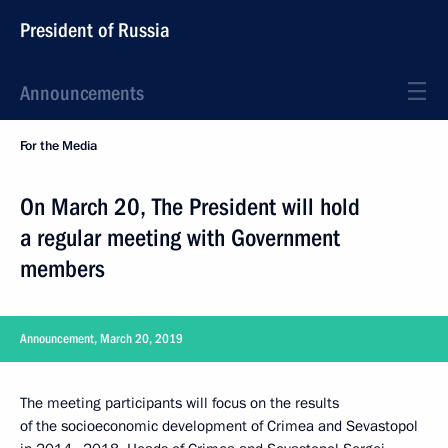
President of Russia
Announcements
For the Media
On March 20, The President will hold
a regular meeting with Government
members
Announcement, March 20, 2019
The meeting participants will focus on the results
of the socioeconomic development of Crimea and Sevastopol