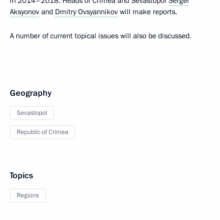
in 2014–2018. Heads of Crimea and Sevastopol
Sergei
Aksyonov
and
Dmitry Ovsyannikov
will make reports.
A number of current topical issues will also be discussed.
Geography
Sevastopol
Republic of Crimea
Topics
Regions