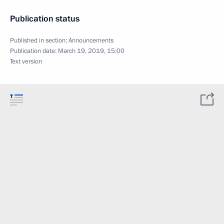
Publication status
Published in section:
Announcements
Publication date:
March 19, 2019, 15:00
Text version