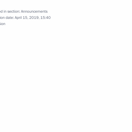
d in section:
Announcements
ion date:
April 15, 2019, 15:40
sion
make working trip to St Petersburg
 with Estonian President Kersti Kaljulaid who will
an Emomali Rahmon will pay an official visit