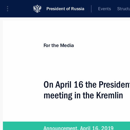
President of Russia
Events
Struct
For the Media
Announcements
Accreditation
Photo b
For the Media
On April 16 the President
meeting in the Kremlin
May 8, 2019
On May 8, the President will chair m
and National Projects
Announcement, April 16, 2019