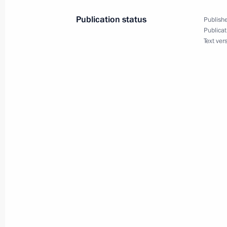
Publication status
Publishe
Publicat
April 23 − 24, 2019
Text ver
On April 23–24, Vladimir Putin will 
April 18, 2019
On April 18, Vladimir Putin will meet
be in Moscow on a working visit
April 17, 2019
On April 16–17, President of Tajikist