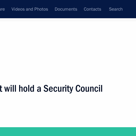
ure
Videos and Photos
Documents
Contacts
Search
ank
Press Office
Subscribe
Next
 will hold a Security Council
eeting of the Council for Strategic Development