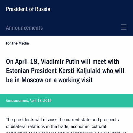
President of Russia
Announcements
For the Media
On April 18, Vladimir Putin will meet with
Estonian President Kersti Kaljulaid who will
be in Moscow on a working visit
Announcement, April 18, 2019
The presidents will discuss the current state and prospects
of bilateral relations in the trade, economic, cultural