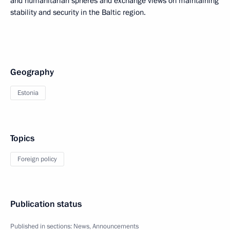
and humanitarian spheres and exchange views on maintaining
stability and security in the Baltic region.
Geography
Estonia
Topics
Foreign policy
Publication status
Published in sections:
News
,
Announcements