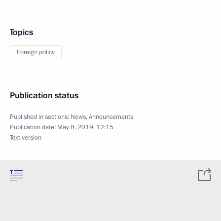
Topics
Foreign policy
Publication status
Published in sections:
News
,
Announcements
Publication date:
May 8, 2019, 12:15
Text version