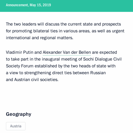
Announcement, May 15, 2019
The two leaders will discuss the current state and prospects
for promoting bilateral ties in various areas, as well as urgent
international and regional matters.
Vladimir Putin and
Alexander Van der Bellen
are expected
to take part in the inaugural meeting of Sochi Dialogue Civil
Society Forum established by the two heads of state with
a view to strengthening direct ties between Russian
and Austrian civil societies.
Geography
Austria