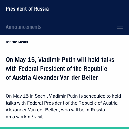
President of Russia
Announcements
For the Media
On May 15, Vladimir Putin will hold talks
with Federal President of the Republic
of Austria Alexander Van der Bellen
On May 15 in Sochi, Vladimir Putin is scheduled to hold
talks with Federal President of the Republic of Austria
Alexander Van der Bellen, who will be in Russia
on a working visit.