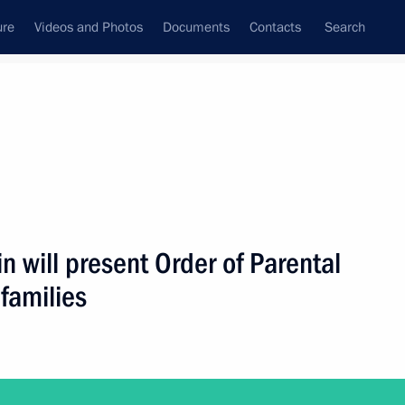
ure
Videos and Photos
Documents
Contacts
Search
ank
Press Office
Subscribe
Next
n will present Order of Parental
 families
p to Tver Region on July 2