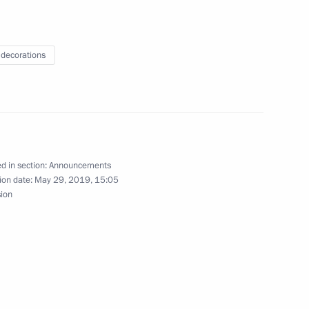
 decorations
ncil meeting on improving road traffic on June 26
d in section:
Announcements
 wreath at Tomb of Unknown Soldier
ion date:
May 29, 2019, 15:05
sion
e held on June 20