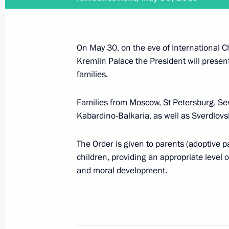
June 30, 2019
On June 30, Vladimir Putin will make
On May 30, on the eve of International Ch
Kremlin Palace the President will present
families.
June 28 − 29, 2019
Families from Moscow, St Petersburg, Sev
Kabardino-Balkaria, as well as Sverdlovs
On June 28–29, Vladimir Putin will 
The Order is given to parents (adoptive 
children, providing an appropriate level of
and moral development.
June 27, 2019
On June 27, the President will atten
graduates and Army 2019 Internation