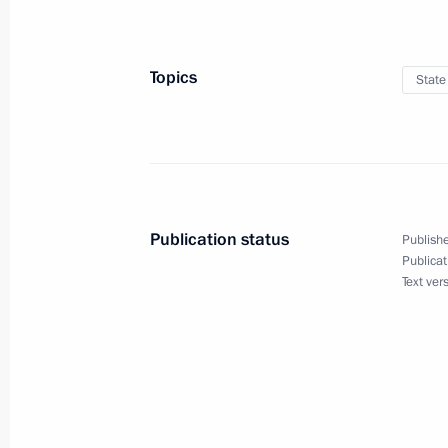
June 26, 2019
Topics
State
Vladimir Putin will hold a State Cou
June 22, 2019
Publication status
Publishe
On June 22, Vladimir Putin will lay
Publicat
Text ver
June 20, 2019
Direct Line with Vladimir Putin to b