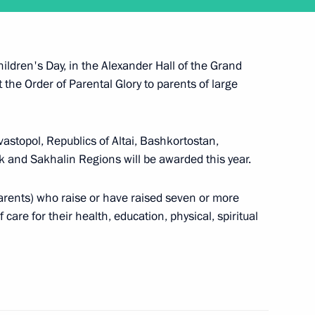
 working visit to Belarus
ildren's Day, in the Alexander Hall of the Grand
 the Order of Parental Glory to parents of large
astopol, Republics of Altai, Bashkortostan,
k and Sakhalin Regions will be awarded this year.
visit Japan to attend G20 summit
parents) who raise or have raised seven or more
 care for their health, education, physical, spiritual
d reception in honour of military academy
al Military-Technical Forum