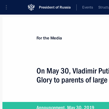
President of Russia
Events
Struct
For the Media
Announcements
Accreditation
Photo b
For the Media
On May 30, Vladimir Puti
Glory to parents of large
July 2, 2019
Vladimir Putin is to make working tri
Announcement, May 30, 2019