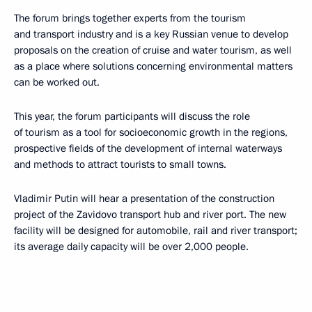
The forum brings together experts from the tourism
and transport industry and is a key Russian venue to develop
proposals on the creation of cruise and water tourism, as well
as a place where solutions concerning environmental matters
can be worked out.
This year, the forum participants will discuss the role
of tourism as a tool for socioeconomic growth in the regions,
prospective fields of the development of internal waterways
and methods to attract tourists to small towns.
Vladimir Putin will hear a presentation of the construction
project of the Zavidovo transport hub and river port. The new
facility will be designed for automobile, rail and river transport;
its average daily capacity will be over 2,000 people.