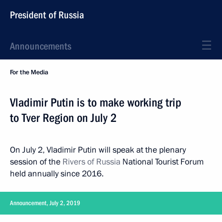
President of Russia
Announcements
For the Media
Vladimir Putin is to make working trip
to Tver Region on July 2
On July 2, Vladimir Putin will speak at the plenary
session of the
Rivers of Russia
National Tourist Forum
held annually since 2016.
Announcement, July 2, 2019