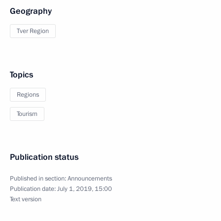
Geography
Tver Region
Topics
Regions
Tourism
Publication status
Published in section:
Announcements
Publication date:
July 1, 2019, 15:00
Text version