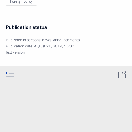
Foreign policy
Publication status
Published in sections:
News
,
Announcements
Publication date:
August 21, 2019, 15:00
Text version