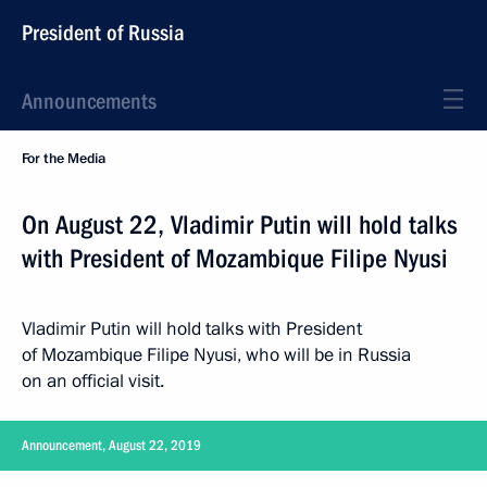
President of Russia
Announcements
For the Media
On August 22, Vladimir Putin will hold talks
with President of Mozambique Filipe Nyusi
Vladimir Putin will hold talks with President
of Mozambique Filipe Nyusi, who will be in Russia
on an official visit.
Announcement, August 22, 2019