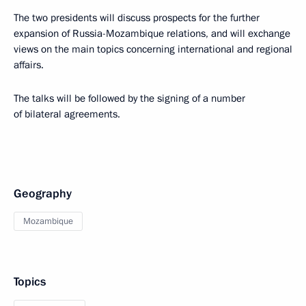
The two presidents will discuss prospects for the further
expansion of Russia-Mozambique relations, and will exchange
views on the main topics concerning international and regional
affairs.
The talks will be followed by the signing of a number
of bilateral agreements.
Geography
Mozambique
Topics