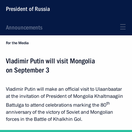
President of Russia
Announcements
For the Media
Vladimir Putin will visit Mongolia
on September 3
Vladimir Putin will make an official visit to Ulaanbaatar
at the invitation of President of Mongolia Khaltmaagiin
th
Battulga to attend celebrations marking the 80
anniversary of the victory of Soviet and Mongolian
forces in the Battle of Khalkhin Gol.