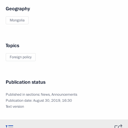
Geography
Mongolia
Topics
Foreign policy
Publication status
Published in sections:
News
,
Announcements
Publication date:
August 30, 2019, 16:30
Text version