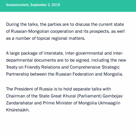
Announcement, September 3, 2019
During the talks, the parties are to discuss the current state
of Russian-Mongolian cooperation and its prospects, as well
as a number of topical regional matters.
A large package of interstate, inter-governmental and inter-
departmental documents are to be signed, including the new
Treaty on Friendly Relations and Comprehensive Strategic
Partnership between the Russian Federation and Mongolia.
The President of Russia is to hold separate talks with
Chairman of the State Great Khural (Parliament) Gombojav
Zandanshatar and Prime Minister of Mongolia Ukhnaagiin
Khürelsükh.