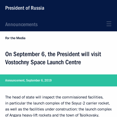
President of Russia
Announcements
For the Media
On September 6, the President will visit
Vostochny Space Launch Centre
Announcement, September 6, 2019
The head of state will inspect the commissioned facilities,
in particular the launch complex of the Soyuz-2 carrier rocket,
as well as the facilities under construction: the launch complex
of Angara heavy-lift rockets and the town of Tsiolkovsky.