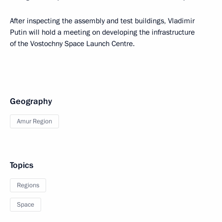
After inspecting the assembly and test buildings, Vladimir
Putin will hold a meeting on developing the infrastructure
of the Vostochny Space Launch Centre.
Geography
Amur Region
Topics
Regions
Space