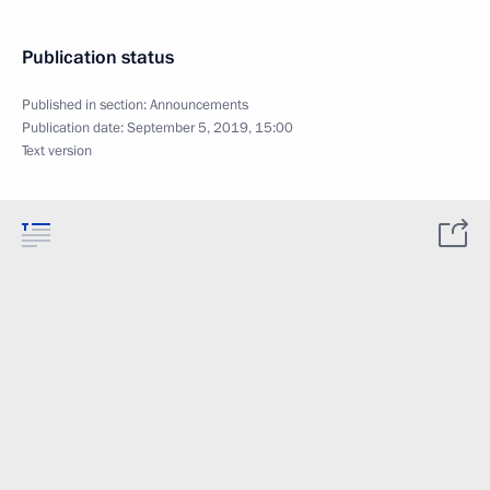
Publication status
Published in section:
Announcements
Publication date:
September 5, 2019, 15:00
Text version