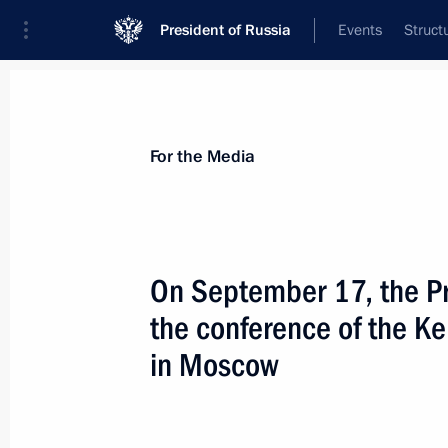
President of Russia
Events
Struct
For the Media
Announcements
Accreditation
Photo b
For the Media
On September 17, the Pr
the conference of the K
July 2, 2019
in Moscow
Vladimir Putin is to make working tri