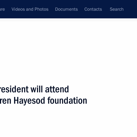
ure
Videos and Photos
Documents
Contacts
Search
ank
Press Office
Subscribe
Next
esident will attend
eren Hayesod foundation
p to Tver Region on July 2