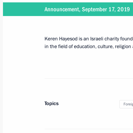
Announcement, September 17, 2019
June 30, 2019
On June 30, Vladimir Putin will make
Keren Hayesod is an Israeli charity fou
in the field of education, culture, religion
June 28 − 29, 2019
On June 28–29, Vladimir Putin will 
June 27, 2019
Topics
Forei
On June 27, the President will atten
graduates and Army 2019 Internation