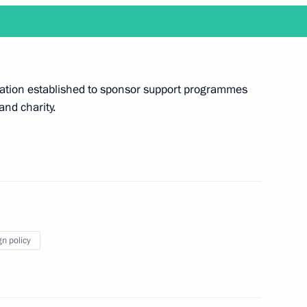
 working visit to Belarus
ndation established to sponsor support programmes
 and charity.
visit Japan to attend G20 summit
gn policy
d reception in honour of military academy
al Military-Technical Forum