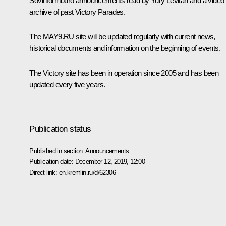
Sovinformburo announcements read by Yury Levitan and a video
archive of past Victory Parades.
The MAY9.RU site will be updated regularly with current news,
historical documents and information on the beginning of events.
The Victory site has been in operation since 2005 and has been
updated every five years.
Publication status
Published in section:
Announcements
Publication date:
December 12, 2019, 12:00
Direct link:
en.kremlin.ru/d/62306