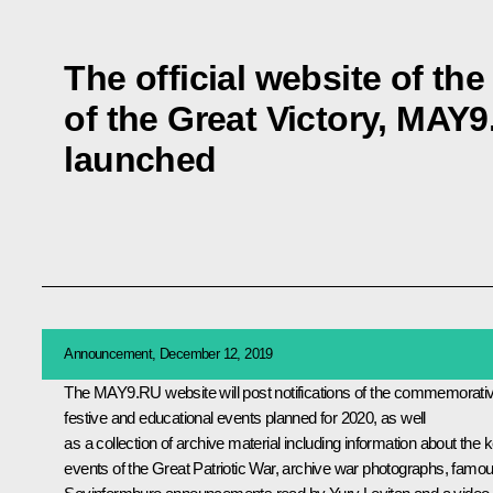
The official website of th
of the Great Victory, MAY
launched
Announcement, December 12, 2019
The
MAY9.RU
website will post notifications of the commemorati
festive and educational events planned for 2020, as well
as a collection of archive material including information about the 
events of the Great Patriotic War, archive war photographs, famo