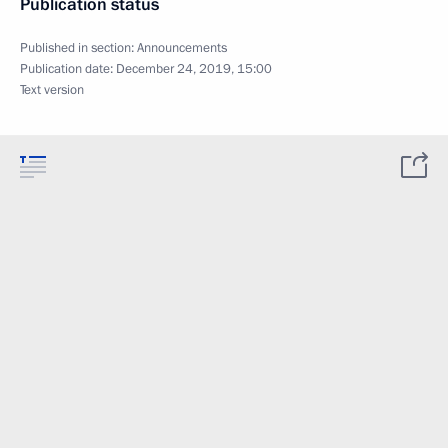
Publication status
Published in section:
Announcements
Publication date:
December 24, 2019, 15:00
Text version