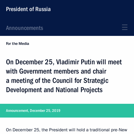
President of Russia
Announcements
For the Media
On December 25, Vladimir Putin will meet
with Government members and chair
a meeting of the Council for Strategic
Development and National Projects
Announcement, December 25, 2019
On December 25, the President will hold a traditional pre-New