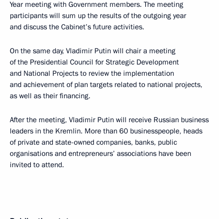
Year meeting with Government members. The meeting
participants will sum up the results of the outgoing year
and discuss the Cabinet’s future activities.
On the same day, Vladimir Putin will chair a meeting
of the Presidential Council for Strategic Development
and National Projects to review the implementation
and achievement of plan targets related to national projects,
as well as their financing.
After the meeting, Vladimir Putin will receive Russian business
leaders in the Kremlin. More than 60 businesspeople, heads
of private and state-owned companies, banks, public
organisations and entrepreneurs’ associations have been
invited to attend.