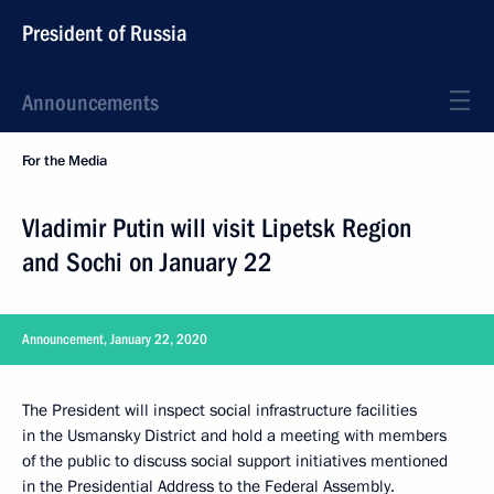
President of Russia
Announcements
For the Media
Vladimir Putin will visit Lipetsk Region
and Sochi on January 22
Announcement, January 22, 2020
The President will inspect social infrastructure facilities
in the Usmansky District and hold a meeting with members
of the public to discuss social support initiatives mentioned
in the Presidential Address to the Federal Assembly.