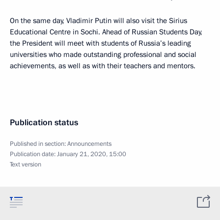
On the same day, Vladimir Putin will also visit the Sirius
Educational Centre in Sochi. Ahead of Russian Students Day,
the President will meet with students of Russia’s leading
universities who made outstanding professional and social
achievements, as well as with their teachers and mentors.
Publication status
Published in section:
Announcements
Publication date:
January 21, 2020, 15:00
Text version