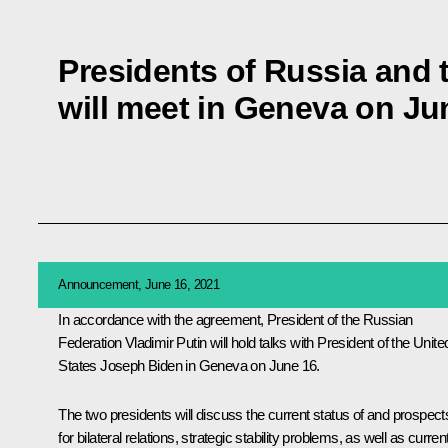
Presidents of Russia and 
will meet in Geneva on Ju
Announcement, June 16, 2021
In accordance with the agreement, President of the Russian
Federation Vladimir Putin will hold talks with President of the Unite
States
Joseph Biden
in Geneva on June 16.
The two presidents will discuss the current status of and prospect
for bilateral relations, strategic stability problems, as well as curren