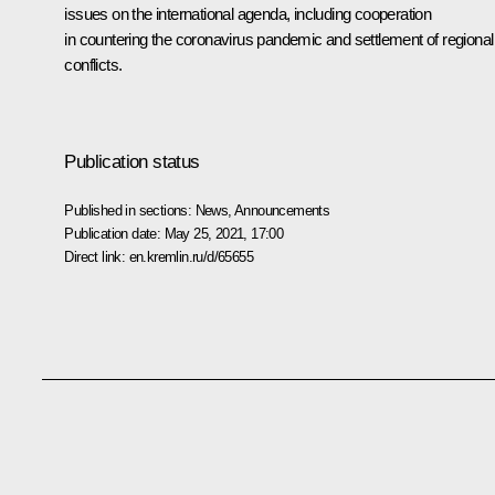
issues on the international agenda, including cooperation
in countering the coronavirus pandemic and settlement of regional
conflicts.
Publication status
Published in sections:
News
,
Announcements
Publication date:
May 25, 2021, 17:00
Direct link:
en.kremlin.ru/d/65655