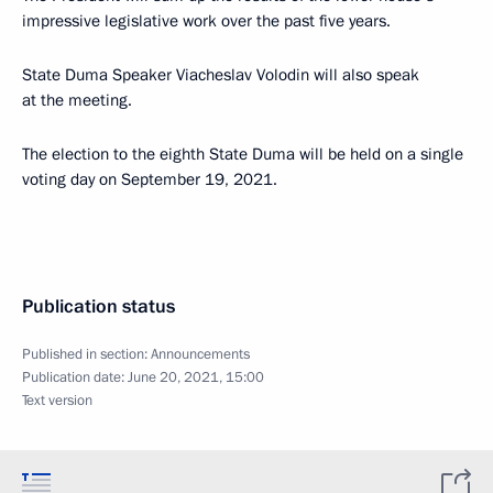
impressive legislative work over the past five years.
State Duma Speaker Viacheslav Volodin will also speak
at the meeting.
The election to the eighth State Duma will be held on a single
voting day on September 19, 2021.
Publication status
Published in section:
Announcements
Publication date:
June 20, 2021, 15:00
Text version