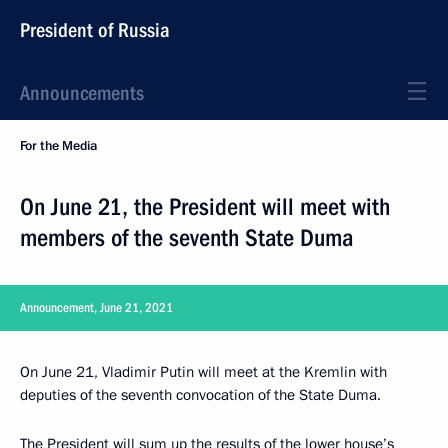
President of Russia
Announcements
For the Media
On June 21, the President will meet with
members of the seventh State Duma
Announcement, June 21, 2021
On June 21, Vladimir Putin will meet at the Kremlin with
deputies of the seventh convocation of the State Duma.
The President will sum up the results of the lower house’s