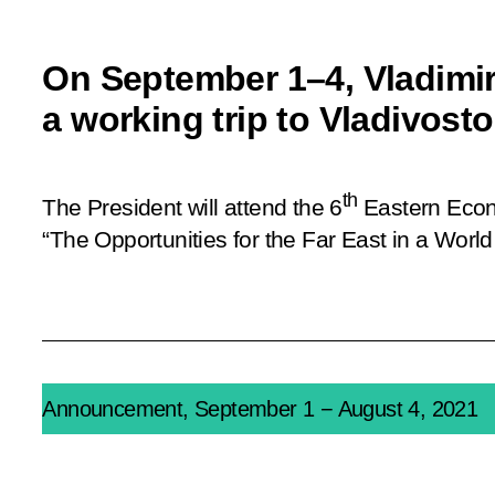
On September 1–4, Vladimir
a working trip to Vladivost
th
The President will attend the 6
Eastern Econ
“The Opportunities for the Far East in a Worl
Announcement, September 1 − August 4, 2021