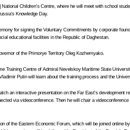
] National Children’s Centre, where he will meet with school stud
 Russia’s Knowledge Day.
remony for signing the Voluntary Commitments by corporate founder
ial educational facilities in the Republic of Daghestan.
overnor of the Primorye Territory
Oleg Kozhemyako
.
ime Training Centre of Admiral Nevelskoy Maritime State Universit
Vladimir Putin will learn about the training process and the Univ
atch an interactive presentation on the Far East’s development res
onnected via videoconference. Then he will chair a videoconferen
on of the Eastern Economic Forum, which will be joined online b