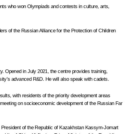
ents who won Olympiads and contests in culture, arts,
s of the Russian Alliance for the Protection of Children
y. Opened in July 2021, the centre provides training,
ersity’s advanced R&D. He will also speak with cadets.
ults, with residents of the priority development areas
ce meeting on socioeconomic development of the Russian Far
y President of the Republic of Kazakhstan
Kassym-Jomart