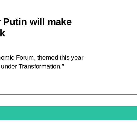
 Putin will make
ok
omic Forum, themed this year
d under Transformation.”