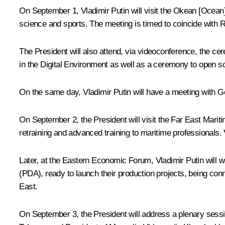
On September 1, Vladimir Putin will visit the Okean [Ocean
science and sports. The meeting is timed to coincide with
The President will also attend, via videoconference, the ce
in the Digital Environment as well as a ceremony to open soc
On the same day, Vladimir Putin will have a meeting with G
On September 2, the President will visit the Far East Marit
retraining and advanced training to maritime professionals. 
Later, at the Eastern Economic Forum, Vladimir Putin will w
(PDA), ready to launch their production projects, being c
East.
On September 3, the President will address a plenary sessi